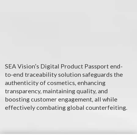
SEA Vision’s Digital Product Passport end-
to-end traceability solution safeguards the
authenticity of cosmetics, enhancing
transparency, maintaining quality, and
boosting customer engagement, all while
effectively combating global counterfeiting.