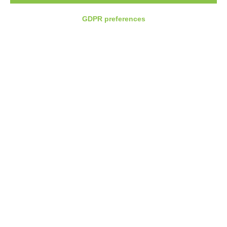
GDPR preferences