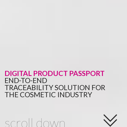
DIGITAL PRODUCT PASSPORT
END-TO-END
TRACEABILITY SOLUTION FOR
THE COSMETIC INDUSTRY
scroll down