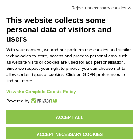
Reject unnecessary cookies ✕
This website collects some
personal data of visitors and
users
With your consent, we and our partners use cookies and similar
technologies to store, access and process personal data such
as website visits or cookies are used for ads personalisation.
Since we respect your right to privacy, you can choose not to
allow certain types of cookies. Click on GDPR preferences to
find out more.
View the Complete Cookie Policy
Powered by
ACCEPT ALL
ACCEPT NECESSARY COOKIES